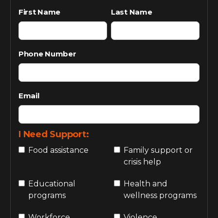
First Name
Last Name
Phone Number
Email
I Need Support:
Food assistance
Family support or
crisis help
Educational
Health and
programs
wellness programs
Workforce
Violence