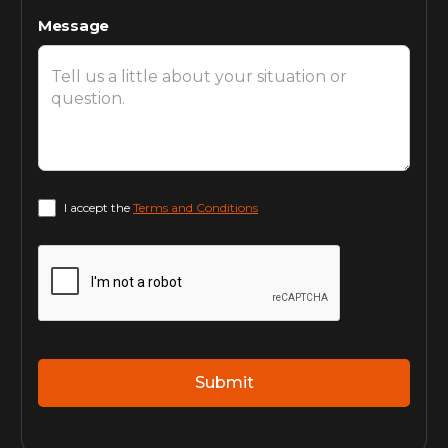
Message
I accept the
Terms and Conditions