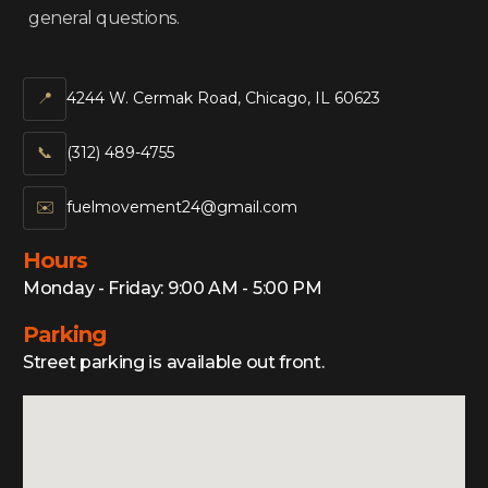
general questions.
📍
4244 W. Cermak Road, Chicago, IL 60623
📞‍
(312) 489-4755
✉️
fuelmovement24@gmail.com
Hours
Monday - Friday: 9:00 AM - 5:00 PM
Parking
Street parking is available out front.