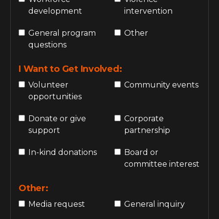
development
intervention
General program
Other
questions
I Want to Get Involved:
Volunteer
Community events
opportunities
Donate or give
Corporate
support
partnership
In-kind donations
Board or
committee interest
Other:
Media request
General inquiry