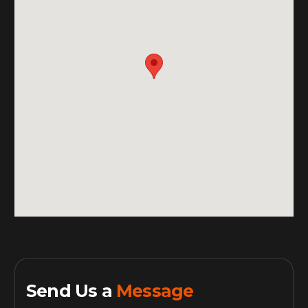
Send Us a
Message