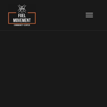
Contact Us
Reach out to our team for program
information, support, volunteer
opportunities, partnerships, or general
questions.
Home
>
About
>
Contact Us
General Information