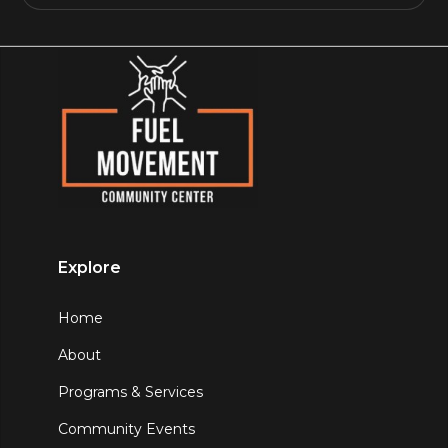
Explore
Home
About
Programs & Services
Community Events