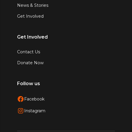
News & Stories
Get Involved
Get Involved
Contact Us
Donate Now
Follow us
Facebook
Instagram