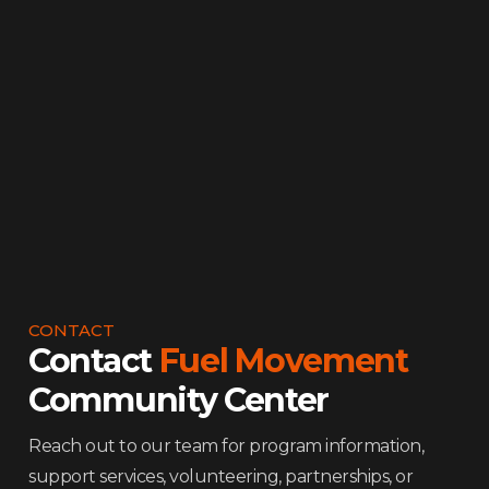
Why North Lawndale
Frequently Asked Questions
Leadership
Ways to Give
Contact Us
CONTACT
Contact
Fuel Movement
Community Center
Reach out to our team for program information,
support services, volunteering, partnerships, or