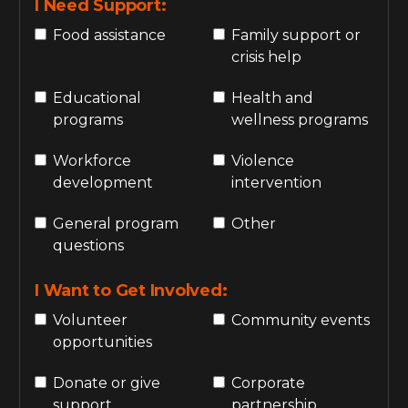
I Need Support:
Food assistance
Family support or
crisis help
Educational
Health and
programs
wellness programs
Workforce
Violence
development
intervention
General program
Other
questions
I Want to Get Involved:
Volunteer
Community events
opportunities
Donate or give
Corporate
support
partnership