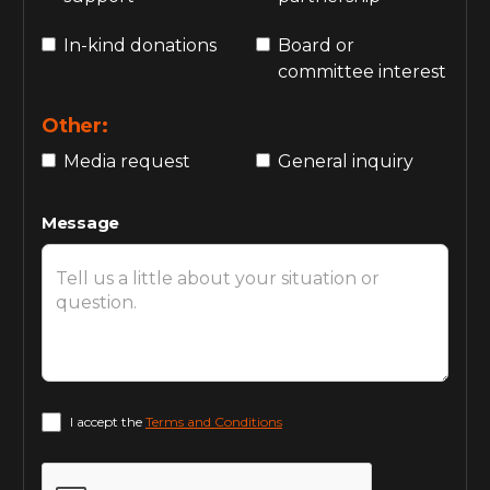
In-kind donations
Board or
committee interest
Other:
Media request
General inquiry
Message
I accept the
Terms and Conditions