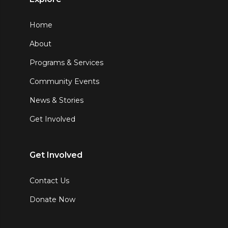
Home
About
Programs & Services
Community Events
News & Stories
Get Involved
Get Involved
Contact Us
Donate Now