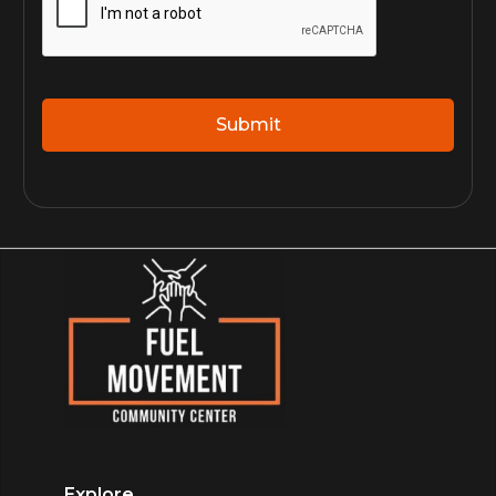
Explore