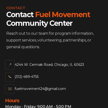
CONTACT
Contact
Fuel Movement
Community Center
Reach out to our team for program information,
support services, volunteering, partnerships, or
general questions.
📍
4244 W. Cermak Road, Chicago, IL 60623
📞‍
(312) 489-4755
✉️
fuelmovement24@gmail.com
Hours
Monday - Friday: 9:00 AM - 5:00 PM