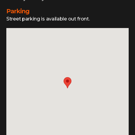
Parking
Street parking is available out front.