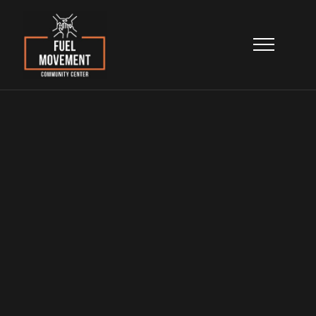
Our Leadership
Meet the leaders who combine community
experience, professional expertise, and a
shared commitment to North Lawndale’s
transformation.
Home
>
About
>
Get Involved
Our Leadership