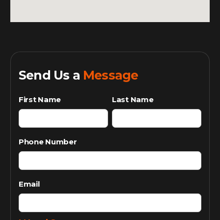
Send Us a
Message
First Name
Last Name
Phone Number
Email