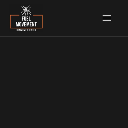
Programs
& Services
Learn more about our seven integrated
program areas working together to help
North Lawndale families build safer,
happier, and healthier lives.
Home
>
Programs & Services