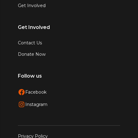
Get Involved
Get Involved
Contact Us
Donate Now
Follow us
Facebook
Instagram
Privacy Policy