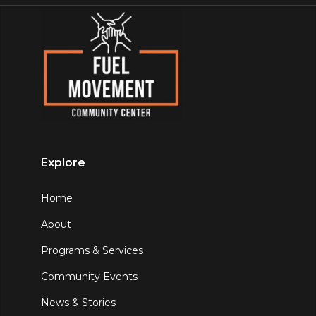
Explore
Home
About
Programs & Services
Community Events
News & Stories