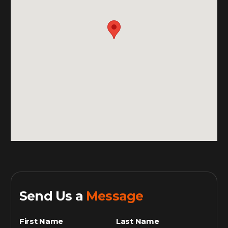
Send Us a
Message
First Name
Last Name