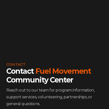
Community Advocacy
Violence Intervention
Nutrition & Meals
CONTACT
Contact
Fuel Movement
Community Center
Reach out to our team for program information,
support services, volunteering, partnerships, or
general questions.