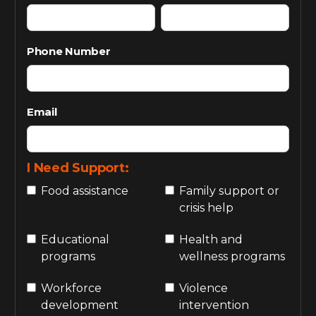
Phone Number
Email
I Need Support:
Food assistance
Family support or
crisis help
Educational
Health and
programs
wellness programs
Workforce
Violence
development
intervention