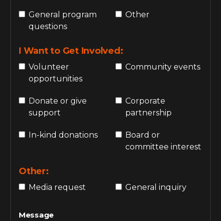
General program
Other
questions
I Want to Get Involved:
Volunteer
Community events
opportunities
Donate or give
Corporate
support
partnership
In-kind donations
Board or
committee interest
Other:
Media request
General inquiry
Message