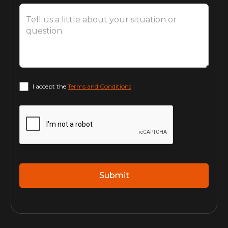
I accept the
Terms and Conditions