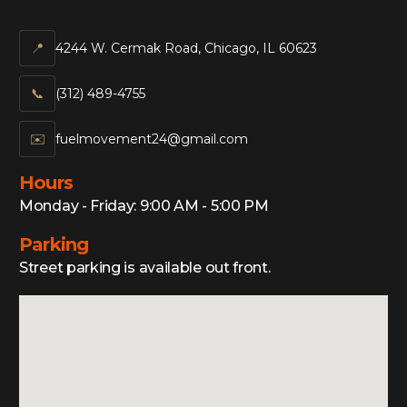
📍
4244 W. Cermak Road, Chicago, IL 60623
📞‍
(312) 489-4755
✉️
fuelmovement24@gmail.com
Hours
Monday - Friday: 9:00 AM - 5:00 PM
Parking
Street parking is available out front.