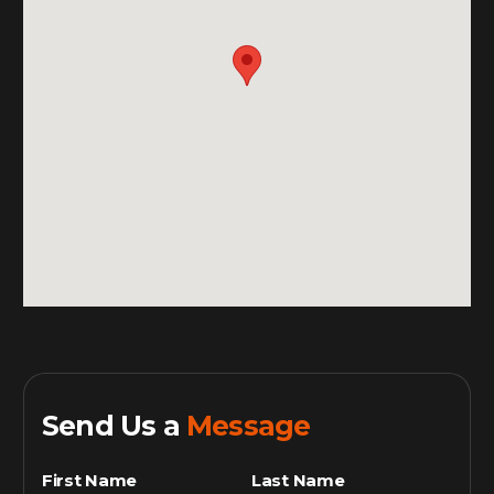
Send Us a
Message
First Name
Last Name