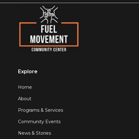
Explore
Home
About
Programs & Services
Community Events
News & Stories