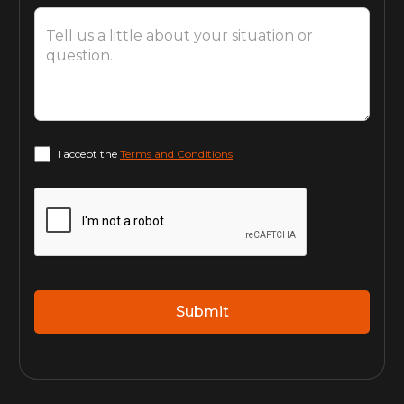
I accept the
Terms and Conditions