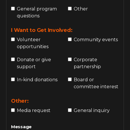
General program
Other
questions
I Want to Get Involved:
Volunteer
Community events
opportunities
Donate or give
Corporate
support
partnership
In-kind donations
Board or
committee interest
Other:
Media request
General inquiry
Message