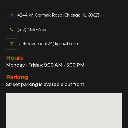
📍
4244 W. Cermak Road, Chicago, IL 60623
📞‍
(312) 489-4755
✉️
fuelmovement24@gmail.com
Hours
Monday - Friday: 9:00 AM - 5:00 PM
Parking
Street parking is available out front.