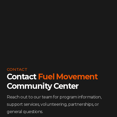
involved.
Contact Us
CONTACT
Contact
Fuel Movement
Community Center
Reach out to our team for program information,
support services, volunteering, partnerships, or
general questions.