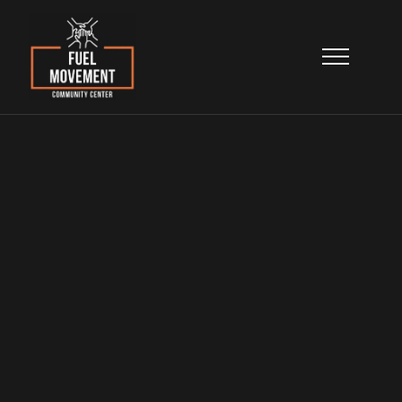
Community
Advocacy
Building stronger neighborhoods through
leadership, empowerment, and civic
engagement.
Home
>
Programs & Services
>
Community Advocacy