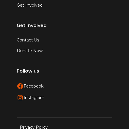
Get Involved
Get Involved
Contact Us
Donate Now
Follow us
Facebook
Instagram
Privacy Policy