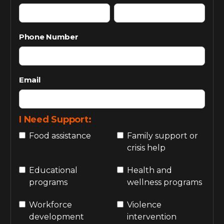
Phone Number
Email
I Need Support:
Food assistance
Family support or
crisis help
Educational
Health and
programs
wellness programs
Workforce
Violence
development
intervention